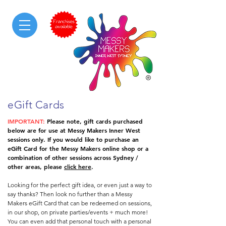
messy & sensory play
eGift Cards
IMPORTANT:
Please note, gift cards purchased
below are for use at Messy Makers Inner West
sessions only. If you would like to purchase an
eGift Card for the Messy Makers online shop or a
combination of other sessions across Sydney /
other areas, please
click here
.
Looking for the perfect gift idea, or even just a way to
say thanks? Then look no further than a Messy
Makers eGift Card that can be redeemed on sessions,
in our shop, on private parties/events + much more!
You can even add that personal touch with a personal