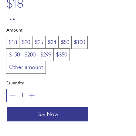
$18
Amount
$18
$20
$25
$34
$50
$100
$150
$200
$299
$350
Other amount
Quantity
Buy Now