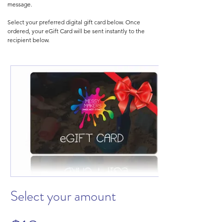
message.
Select your preferred digital gift card below. Once
ordered, your eGift Card will be sent instantly to the
recipient below.
Select your amount