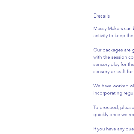
Details
Messy Makers can br
activity to keep th
Our packages are g
with the session c
sensory play for th
sensory or craft fo
We have worked wit
incorporating regu
To proceed, please
quickly once we re
If you have any qu