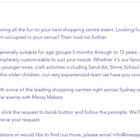
ing all the fun to your next shopping centre event. Looking for
em occupied in your venue? Then look no further.
enerally suitable for age groups 5 months through to 12 years, 
ompletely customisable to suit your needs. Whether it's our fa
e younger ones, craft activities including Sand Art, Slime School
r the older children, our very experienced team we have you co
h some of the leading shopping centres right across Sydney wi
lar events with Messy Makers
 click the request to book button and follow the prompts. We'l
ceive your request.
estions or would like to find out more, please email info@mes