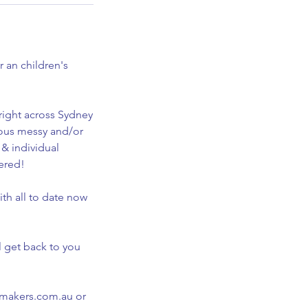
 an children's
right across Sydney
mous messy and/or
 & individual
vered!
th all to date now
l get back to you
symakers.com.au or