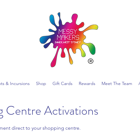
nts & Incursions
Shop
Gift Cards
Rewards
Meet The Team
 Centre Activations
nment direct to your shopping centre.