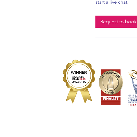
start a live chat.
Request to book
2023 Best Sensory Play activity (winner) | 2023 Be
2023 Best Parent/Child activity (winner) | 2023 In
Registere