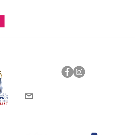
0452 266 676
innerwestsydney@messymakers.com.au
st School Holiday activities (winner)
dustry Activity Leader of the Year (winner)
d Partners