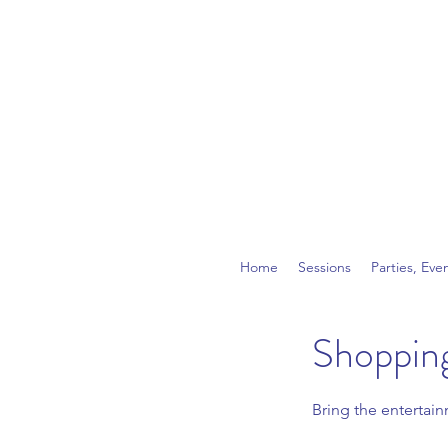
Home
Sessions
Parties, Eve
Shopping
Bring the entertai