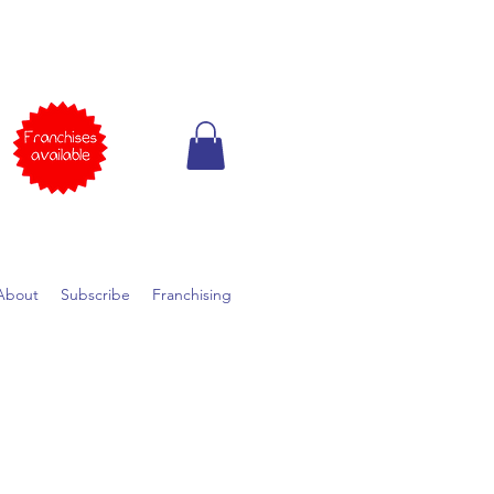
About
Subscribe
Franchising